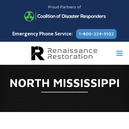
Proud Partners of
Emergency Phone Service:
1-800-224-5102
NORTH MISSISSIPPI