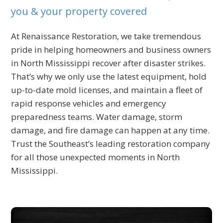
you & your property covered
At Renaissance Restoration, we take tremendous
pride in helping homeowners and business owners
in North Mississippi recover after disaster strikes.
That’s why we only use the latest equipment, hold
up-to-date mold licenses, and maintain a fleet of
rapid response vehicles and emergency
preparedness teams. Water damage, storm
damage, and fire damage can happen at any time.
Trust the Southeast’s leading restoration company
for all those unexpected moments in North
Mississippi.