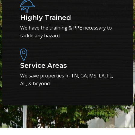
Highly Trained
We have the training & PPE necessary to
tackle any hazard.
Service Areas
We save properties in TN, GA, MS, LA, FL,
AL, & beyond!