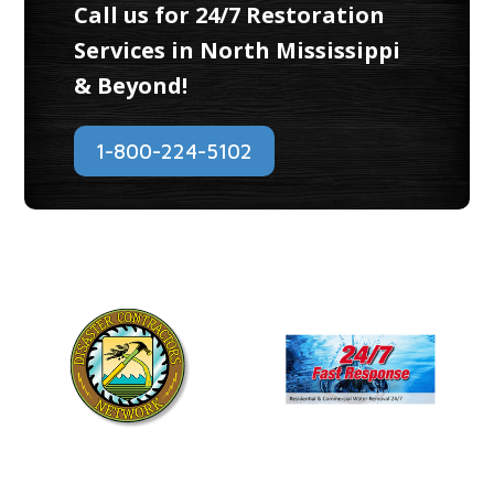
Call us for 24/7 Restoration
Services in North Mississippi
& Beyond!
1-800-224-5102