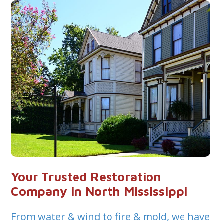
Your Trusted Restoration
Company in North Mississippi
From water & wind to fire & mold, we have