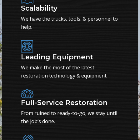
Scalability
We have the trucks, tools, & personnel to
help.
Leading Equipment
We make the most of the latest
restoration technology & equipment.
Full-Service Restoration
From ruined to ready-to-go, we stay until
the job’s done.