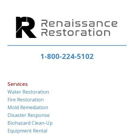
1-800-224-5102
Services
Water Restoration
Fire Restoration
Mold Remediation
Disaster Response
Biohazard Clean-Up
Equipment Rental