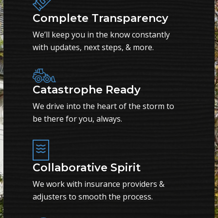
Complete Transparency
We’ll keep you in the know constantly
with updates, next steps, & more.
Catastrophe Ready
We drive into the heart of the storm to
be there for you, always.
Collaborative Spirit
We work with insurance providers &
adjusters to smooth the process.