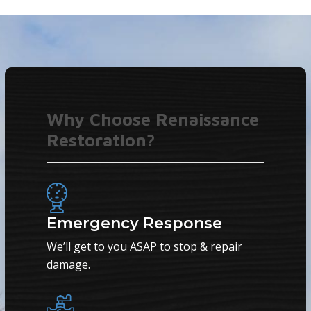
Why Choose Renaissance
Restoration?
Emergency Response
We’ll get to you ASAP to stop & repair
damage.