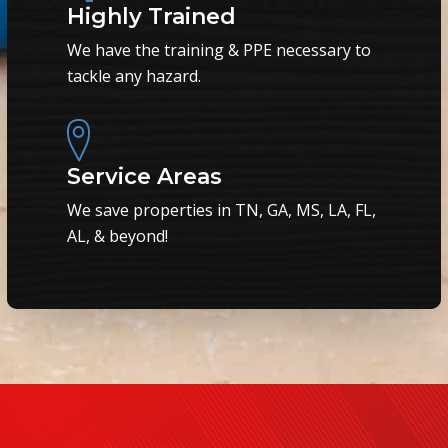
Highly Trained
We have the training & PPE necessary to
tackle any hazard.
Service Areas
We save properties in TN, GA, MS, LA, FL,
AL, & beyond!