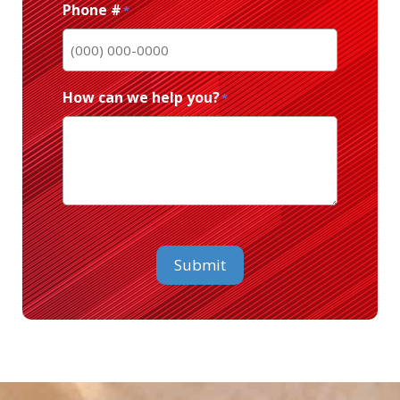
Phone #
*
How can we help you?
*
CAPTCHA
Submit