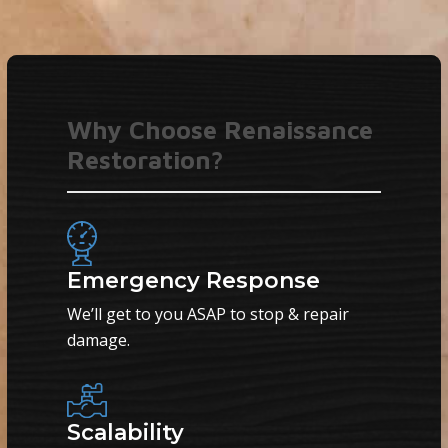
Why Choose Renaissance
Restoration?
Emergency Response
We’ll get to you ASAP to stop & repair
damage.
Scalability