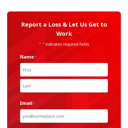
Report a Loss & Let Us Get to
Work
"
" indicates required fields
*
Name
*
First
Last
Email
*