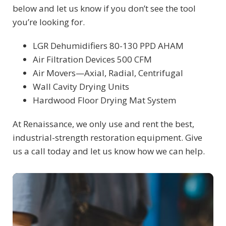
below and let us know if you don’t see the tool
you’re looking for.
LGR Dehumidifiers 80-130 PPD AHAM
Air Filtration Devices 500 CFM
Air Movers—Axial, Radial, Centrifugal
Wall Cavity Drying Units
Hardwood Floor Drying Mat System
At Renaissance, we only use and rent the best,
industrial-strength restoration equipment. Give
us a call today and let us know how we can help.