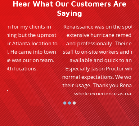
Hear What Our Customers Are
Saying
Renaissance was on the spot immediately and did
t
extensive hurricane remediation quickly, neatly
to
and professionally. Their entire staff from office
n
staff to on-site workers and managers were always
available and quick to answer any questions.
Especially Jason Proctor who performs far above
normal expectations. We would highly recommend
their usage. Thank you Renaissance for making the
whole experience as painless as possible.
- Ellen D.
Rating:
5