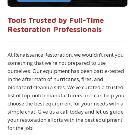
Tools Trusted by Full-Time
Restoration Professionals
At Renaissance Restoration, we wouldn’t rent you
something that we’re not prepared to use
ourselves. Our equipment has been battle-tested
in the aftermath of hurricanes, fires, and
biohazard cleanup sites. We’ve curated a trusted
list of top-notch manufacturers and can help you
choose the best equipment for your needs with a
simple chat. Give us a call today and let us guide
your restoration efforts with the best equipment
for the job!