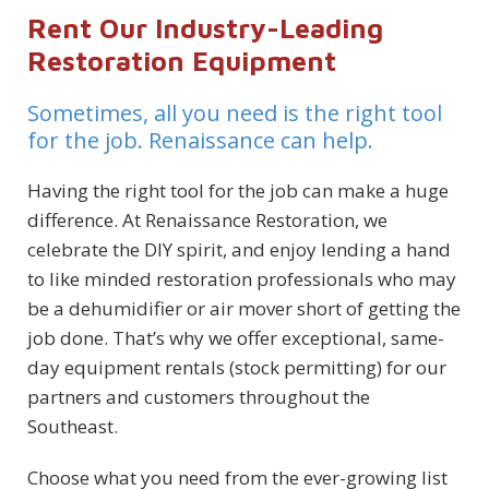
Rent Our Industry-Leading
Restoration Equipment
Sometimes, all you need is the right tool
for the job. Renaissance can help.
Having the right tool for the job can make a huge
difference. At Renaissance Restoration, we
celebrate the DIY spirit, and enjoy lending a hand
to like minded restoration professionals who may
be a dehumidifier or air mover short of getting the
job done. That’s why we offer exceptional, same-
day equipment rentals (stock permitting) for our
partners and customers throughout the
Southeast.
Choose what you need from the ever-growing list