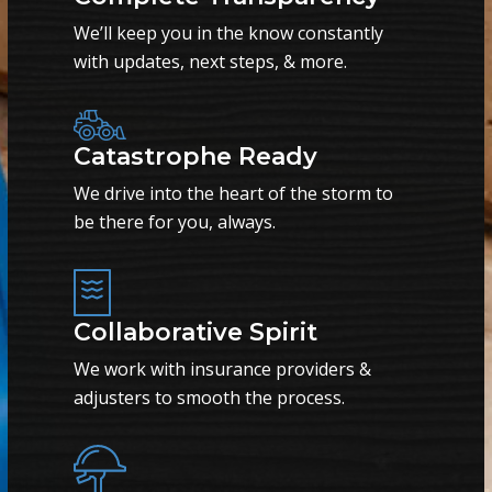
We’ll keep you in the know constantly
with updates, next steps, & more.
Catastrophe Ready
We drive into the heart of the storm to
be there for you, always.
Collaborative Spirit
We work with insurance providers &
adjusters to smooth the process.