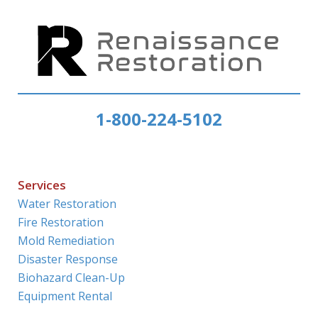
1-800-224-5102
Services
Water Restoration
Fire Restoration
Mold Remediation
Disaster Response