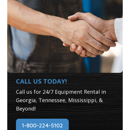
CALL US TODAY!
Call us for 24/7 Equipment Rental in
Georgia, Tennessee, Mississippi, &
Beyond!
1-800-224-5102