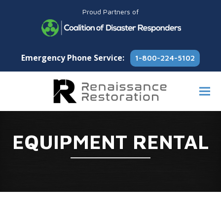
Proud Partners of
Emergency Phone Service:
1-800-224-5102
EQUIPMENT RENTAL