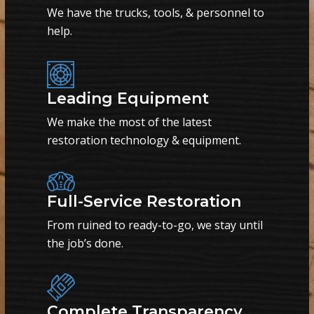
We have the trucks, tools, & personnel to
help.
Leading Equipment
We make the most of the latest
restoration technology & equipment.
Full-Service Restoration
From ruined to ready-to-go, we stay until
the job’s done.
Complete Transparency