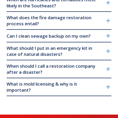
likely in the Southeast?
What does the fire damage restoration
process entail?
Can I clean sewage backup on my own?
What should I put in an emergency kit in
case of natural disasters?
When should I call a restoration company
after a disaster?
What is mold licensing & why is it
important?