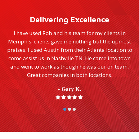
Delivering Excellence
Renaissance was on the spot immediately and did
t
extensive hurricane remediation quickly, neatly
to
and professionally. Their entire staff from office
n
staff to on-site workers and managers were always
available and quick to answer any questions.
Especially Jason Proctor who performs far above
normal expectations. We would highly recommend
their usage. Thank you Renaissance for making the
whole experience as painless as possible.
- Ellen D.
Rating:
5