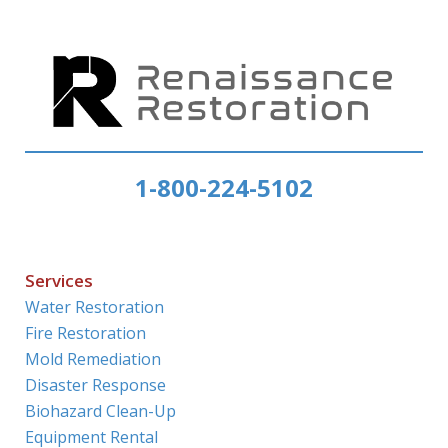
1-800-224-5102
Services
Water Restoration
Fire Restoration
Mold Remediation
Disaster Response