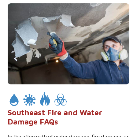
Southeast Fire and Water
Damage FAQs
In the aftermath of water damage, fire damage, or