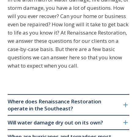
storm damage, you have a lot of questions. How
will you ever recover? Can your home or business
even be repaired? How long will it take to get back
to life as you know it? At Renaissance Restoration,
we answer these questions for our clients on a
case-by-case basis. But there are a few basic
questions we can answer here so that you know
what to expect when you call.
Where does Renaissance Restoration
operate in the Southeast?
Will water damage dry out on its own?
When are hurricanes and tornadoes most