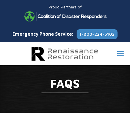
Proud Partners of
Emergency Phone Service:
1-800-224-5102
FAQS