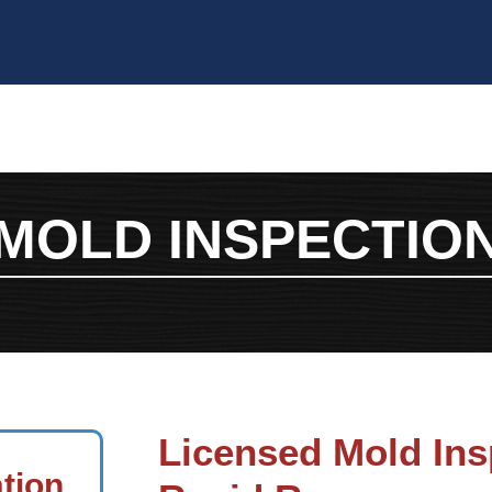
MOLD INSPECTIO
Licensed Mold Ins
ation