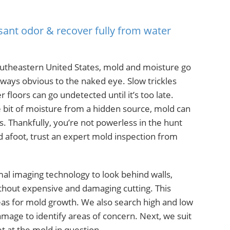
sant odor & recover fully from water
utheastern United States, mold and moisture go
lways obvious to the naked eye. Slow trickles
floors can go undetected until it’s too late.
le bit of moisture from a hidden source, mold can
. Thankfully, you’re not powerless in the hunt
 afoot, trust an expert mold inspection from
mal imaging technology to look behind walls,
ithout expensive and damaging cutting. This
reas for mold growth. We also search high and low
age to identify areas of concern. Next, we suit
t at the mold in question.