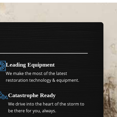
Leading Equipment
We make the most of the latest
restoration technology & equipment.
Catastrophe Ready
We drive into the heart of the storm to
be there for you, always.