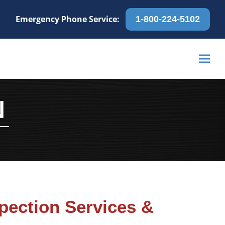
Emergency Phone Service:
1-800-224-5102
N
pection Services &