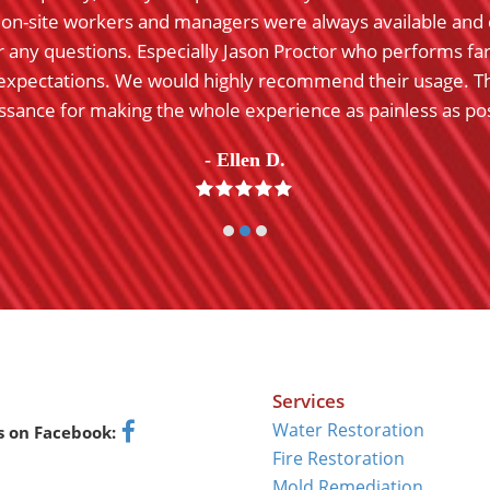
o on-site workers and managers were always available and 
 any questions. Especially Jason Proctor who performs fa
expectations. We would highly recommend their usage. T
ssance for making the whole experience as painless as pos
- Ellen D.
Rating:
5
Services
Water Restoration
s on Facebook:
Facebook
Fire Restoration
Mold Remediation