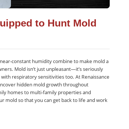
quipped to Hunt Mold
nd near-constant humidity combine to make mold a
ers. Mold isn’t just unpleasant—it’s seriously
with respiratory sensitivities too. At Renaissance
 uncover hidden mold growth throughout
ily homes to multi-family properties and
our mold so that you can get back to life and work