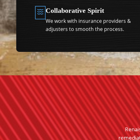
Collaborative Spirit
We work with insurance providers &
adjusters to smooth the process.
am for my clients in Memphis, clients gave me
Renai
s. I used Austin from their Atlanta location to
remediati