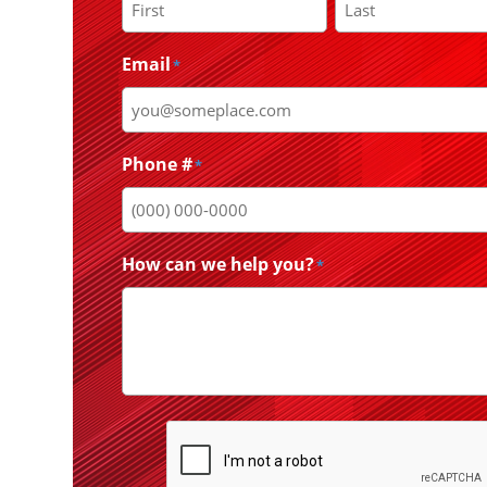
First
Last
Email
*
Phone #
*
How can we help you?
*
CAPTCHA