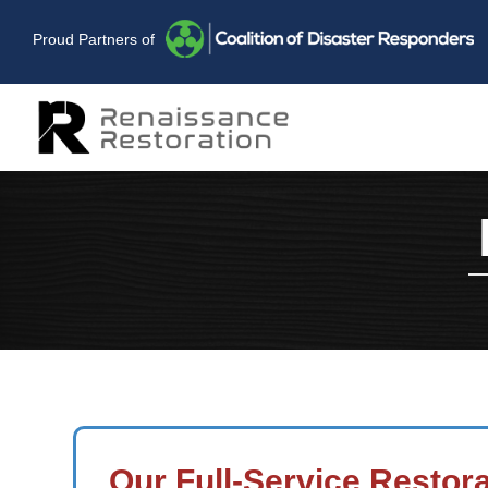
Proud Partners of
Our Full-Service Restor