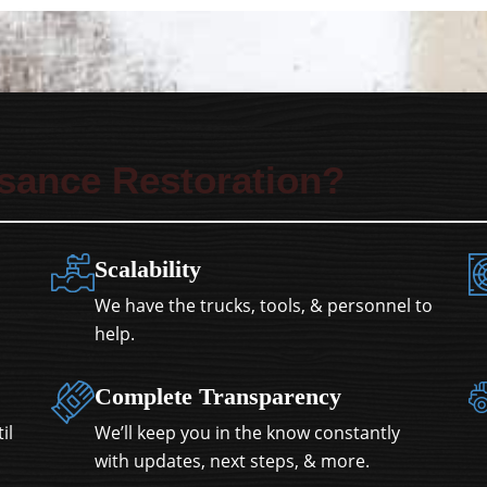
sance Restoration?
Scalability
We have the trucks, tools, & personnel to
help.
Complete Transparency
il
We’ll keep you in the know constantly
with updates, next steps, & more.