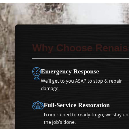
Why Choose Renais
Emergency Response
We’ll get to you ASAP to stop & repair
damage.
Full-Service Restoration
From ruined to ready-to-go, we stay unt
the job’s done.