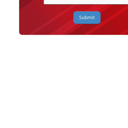
Submit