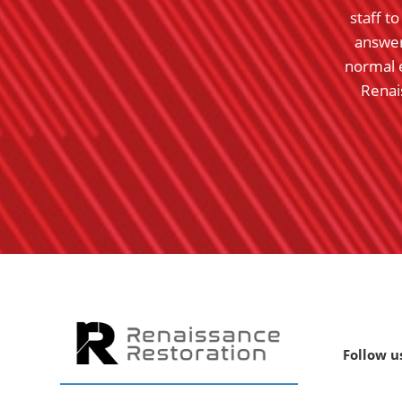
le TN. He came into town and went to work as
staff t
eam. Great companies in both locations.
answer
normal 
- Gary K.
Renai
Rating:
5
Follow u