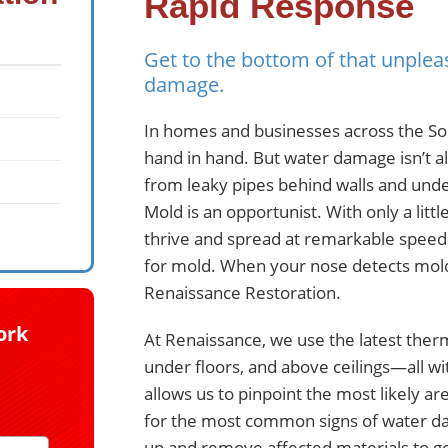
Rapid Response
Get to the bottom of that unplea
damage.
In homes and businesses across the So
hand in hand. But water damage isn’t a
from leaky pipes behind walls and under 
Mold is an opportunist. With only a litt
thrive and spread at remarkable speeds
for mold. When your nose detects mold
Renaissance Restoration.
ork
At Renaissance, we use the latest ther
under floors, and above ceilings—all w
allows us to pinpoint the most likely a
for the most common signs of water dam
up and remove affected materials to ge