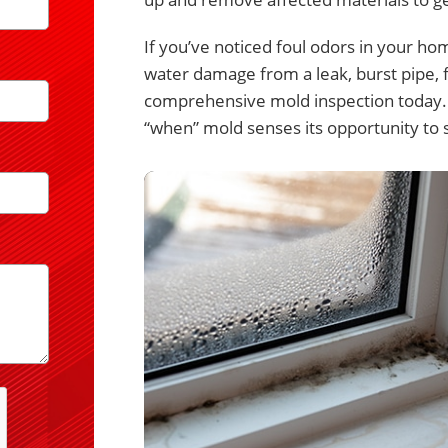
If you’ve noticed foul odors in your ho
water damage from a leak, burst pipe, f
comprehensive mold inspection today. Af
“when” mold senses its opportunity to sp