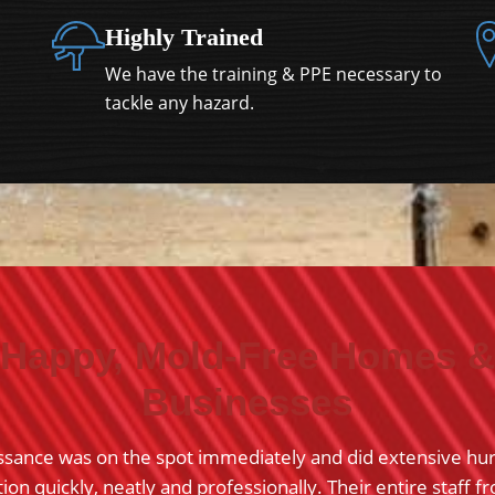
Highly Trained
We have the training & PPE necessary to
tackle any hazard.
Happy, Mold-Free Homes &
Businesses
ssance was on the spot immediately and did extensive hu
on quickly, neatly and professionally. Their entire staff f