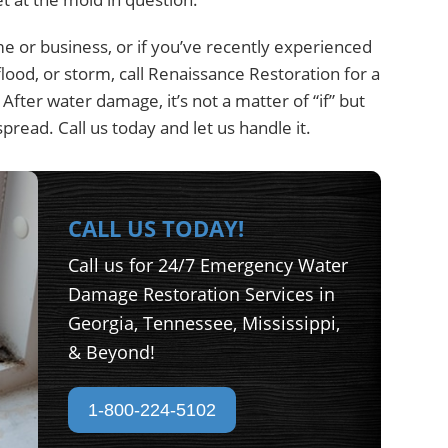
me or business, or if you’ve recently experienced
lood, or storm, call Renaissance Restoration for a
ter water damage, it’s not a matter of “if” but
read. Call us today and let us handle it.
CALL US TODAY!
Call us for 24/7 Emergency Water
Damage Restoration Services in
Georgia, Tennessee, Mississippi,
& Beyond!
1-800-224-5102