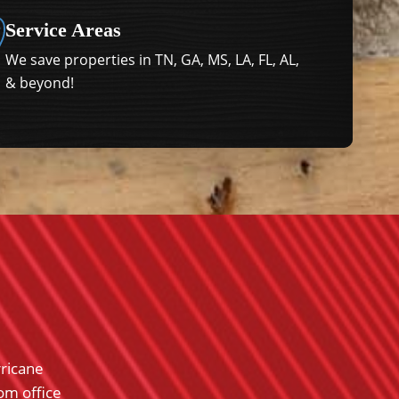
Service Areas
We save properties in TN, GA, MS, LA, FL, AL,
& beyond!
rricane
Renaissance Restoration was very professiona
rom office
work with and fought for me with my insur