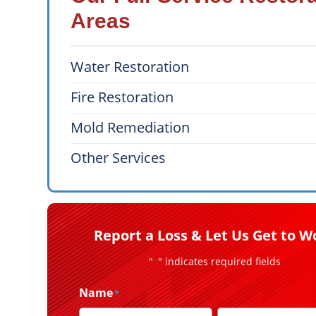
Areas
Water Restoration
Fire Restoration
Mold Remediation
Other Services
Report a Loss & Let Us Get to W
"
" indicates required fields
*
Name
*