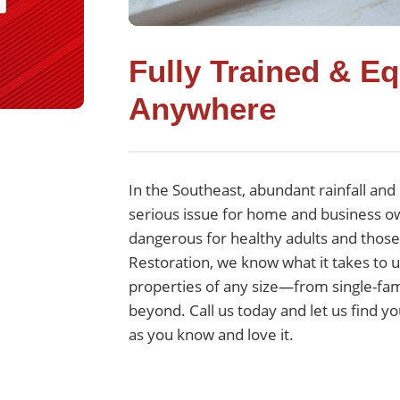
Fully Trained & E
Anywhere
In the Southeast, abundant rainfall a
serious issue for home and business own
dangerous for healthy adults and those 
Restoration, we know what it takes to
properties of any size—from single-fam
beyond. Call us today and let us find y
as you know and love it.