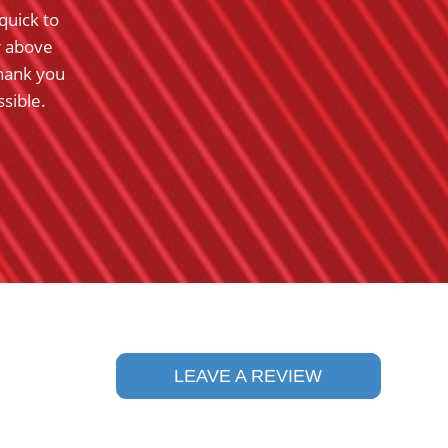
quick to
were exceptionally well mannered and hard 
r above
them.
hank you
- Barbara K.
sible.
Ra
5
LEAVE A REVIEW