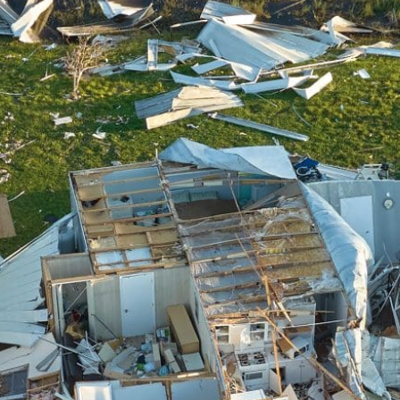
We make the most of the latest
restoration technology & equipment.
Full-Service Restoration
From ruined to ready-to-go, we stay until
the job’s done.
Complete Transparency
We’ll keep you in the know constantly
with updates, next steps, & more.
Catastrophe Ready