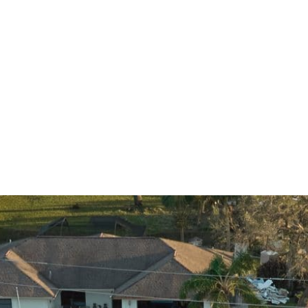
CAPTCHA
Submit
Why Choose Renaissance