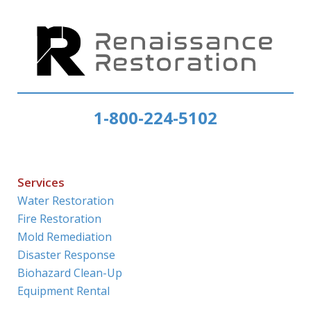
1-800-224-5102
Services
Water Restoration
Fire Restoration
Mold Remediation
Disaster Response
Biohazard Clean-Up
Equipment Rental