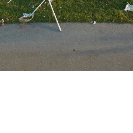
Service Areas
We save properties in TN, GA, MS, LA, FL,
AL, & beyond!
Customers Made Whole