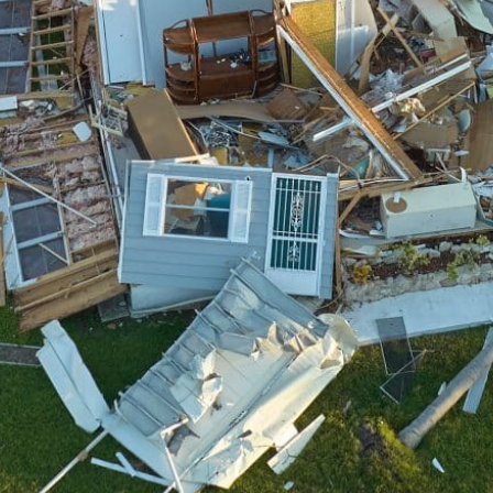
We drive into the heart of the storm to
be there for you, always.
Collaborative Spirit
We work with insurance providers &
adjusters to smooth the process.
Highly Trained
We have the training & PPE necessary to
tackle any hazard.