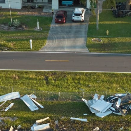
Restoration?
Emergency Response
We’ll get to you ASAP to stop & repair
damage.
Scalability
We have the trucks, tools, & personnel to
help.
Leading Equipment