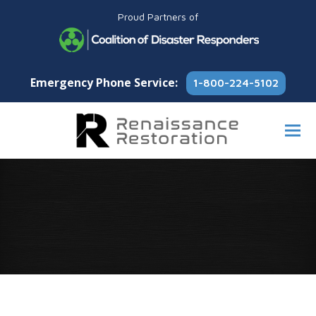
Proud Partners of
Emergency Phone Service:
1-800-224-5102