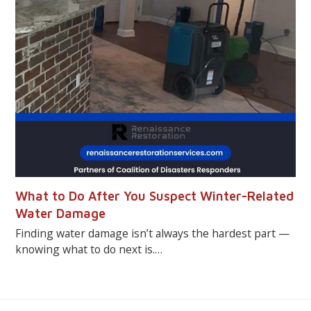
What to Do After You Suspect Winter-Related
Water Damage
Finding water damage isn’t always the hardest part —
knowing what to do next is.…