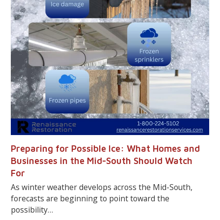
Preparing for Possible Ice: What Homes and
Businesses in the Mid-South Should Watch
For
As winter weather develops across the Mid-South,
forecasts are beginning to point toward the
possibility…