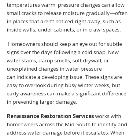
temperatures warm, pressure changes can allow
small cracks to release moisture gradually—often
in places that aren’t noticed right away, such as
inside walls, under cabinets, or in crawl spaces.
Homeowners should keep an eye out for subtle
signs over the days following a cold snap. New
water stains, damp smells, soft drywall, or
unexplained changes in water pressure
can indicate a developing issue. These signs are
easy to overlook during busy winter weeks, but
early awareness can make a significant difference
in preventing larger damage.
Renaissance Restoration Services
works with
homeowners across the Mid-South to identify and
address water damage before it escalates. When