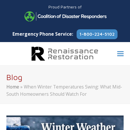
Proud Partners of
Emergency Phone Service:
1-800-224-5102
Blog
Home
»
When Winter Temperatures Swing: What Mid-
South Homeowners Should Watch For