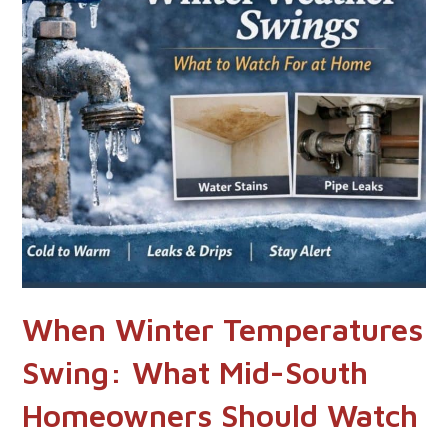
When Winter Temperatures
Swing: What Mid-South
Homeowners Should Watch