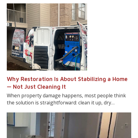
Why Restoration Is About Stabilizing a Home
— Not Just Cleaning It
When property damage happens, most people think
the solution is straightforward: clean it up, dry…