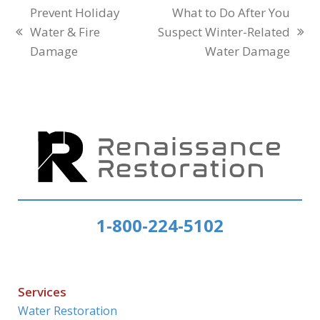
Prevent Holiday
What to Do After You
Water & Fire
Suspect Winter-Related
previous
next
Damage
Water Damage
post:
post:
1-800-224-5102
Services
Water Restoration