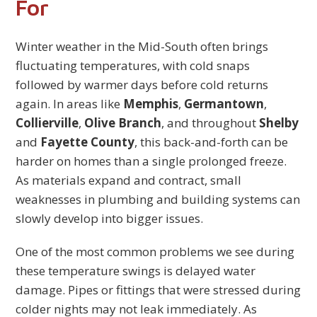
For
Winter weather in the Mid-South often brings
fluctuating temperatures, with cold snaps
followed by warmer days before cold returns
again. In areas like
Memphis
,
Germantown
,
Collierville
,
Olive Branch
, and throughout
Shelby
and
Fayette County
, this back-and-forth can be
harder on homes than a single prolonged freeze.
As materials expand and contract, small
weaknesses in plumbing and building systems can
slowly develop into bigger issues.
One of the most common problems we see during
these temperature swings is delayed water
damage. Pipes or fittings that were stressed during
colder nights may not leak immediately. As