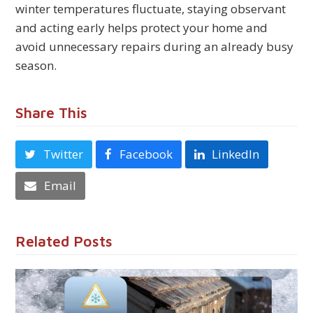
winter temperatures fluctuate, staying observant
and acting early helps protect your home and
avoid unnecessary repairs during an already busy
season.
Share This
Twitter
Facebook
LinkedIn
Email
Related Posts